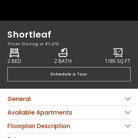
Shortleaf
Prices Starting at
$1,470
2 BED
2 BATH
1185
SQ FT
Schedule a Tour
General
Available Apartments
Floorplan Description