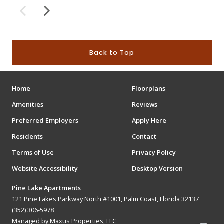
Back to Top
Home
Floorplans
Amenities
Reviews
Preferred Employers
Apply Here
Residents
Contact
Terms of Use
Privacy Policy
Website Accessibility
Desktop Version
Pine Lake Apartments
121 Pine Lakes Parkway North #1001, Palm Coast, Florida 32137
(352) 306-5978
Managed by Maxus Properties, LLC