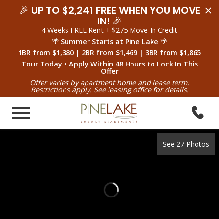
×
🎉
UP TO $2,241 FREE WHEN YOU MOVE
IN!
🎉
4 Weeks FREE Rent + $275 Move-In Credit
🌴
Summer Starts at Pine Lake
🌴
1BR from $1,380 | 2BR from $1,469 | 3BR from $1,865
Tour Today • Apply Within 48 Hours to Lock In This
Offer
Offer varies by apartment home and lease term.
Restrictions apply. See leasing office for details.
See 27 Photos