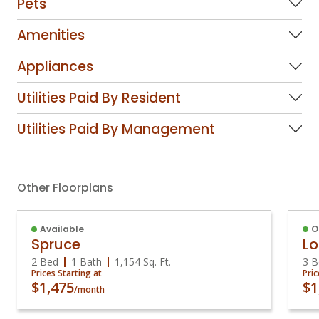
Pets
Amenities
Appliances
Utilities Paid By Resident
Utilities Paid By Management
Other Floorplans
Available
O
Spruce
Lo
2 Bed
1 Bath
1,154
Sq. Ft.
3 B
Prices Starting at
Pric
$1,475
$1
/month