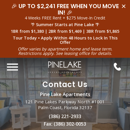
×
🎉
UP TO $2,241 FREE WHEN YOU MOVE
IN!
🎉
4 Weeks FREE Rent + $275 Move-In Credit
🌴
Summer Starts at Pine Lake
🌴
1BR from $1,380 | 2BR from $1,469 | 3BR from $1,865
Tour Today • Apply Within 48 Hours to Lock In This
Offer
Offer varies by apartment home and lease term.
Restrictions apply. See leasing office for details.
Contact Us
Pine Lake Apartments
121 Pine Lakes Parkway North #1001
Palm Coast, Florida 32137
(386) 221-2933
Fax:
(386) 302-0053