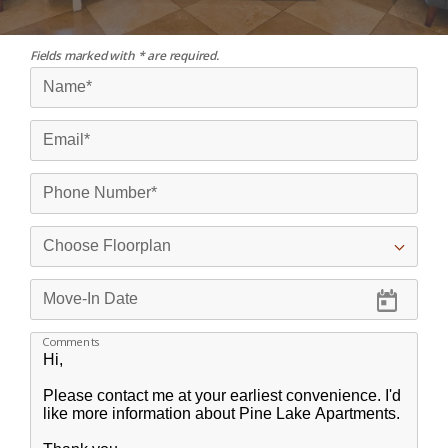
Fields marked with * are required.
Comments