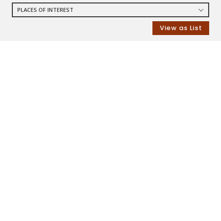
PLACES OF INTEREST
RESTAURANTS
View as List
COFFEE SHOPS
SHOPPING
GROCERY STORES
SHOPPING MALLS
DEPARTMENT STORES
PARKS
CITY PARKS
DOG PARKS