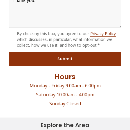
By checking this box, you agree to our
Privacy Policy
which discusses, in particular, what information we
collect, how we use it, and how to opt-out.*
Submit
Hours
Monday - Friday 9:00am - 6:00pm
Saturday 10:00am - 4:00pm
Sunday Closed
Explore the Area