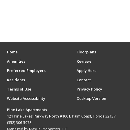
ENTERTAINMENT
MOVIE THEATERS
ARENAS
STADIUMS
MUSEUMS
Home
Floorplans
Amenities
Reviews
SCHOOLS/UNIVERSITIES
Preferred Employers
Apply Here
ELEMENTARY SCHOOLS
Residents
Contact
Terms of Use
Privacy Policy
MIDDLE SCHOOLS
Website Accessibility
Desktop Version
HIGH SCHOOLS
Pine Lake Apartments
COLLEGES
121 Pine Lakes Parkway North #1001, Palm Coast, Florida 32137
(352) 306-5978
UNIVERSITIES
Managed by Maxus Properties, LLC